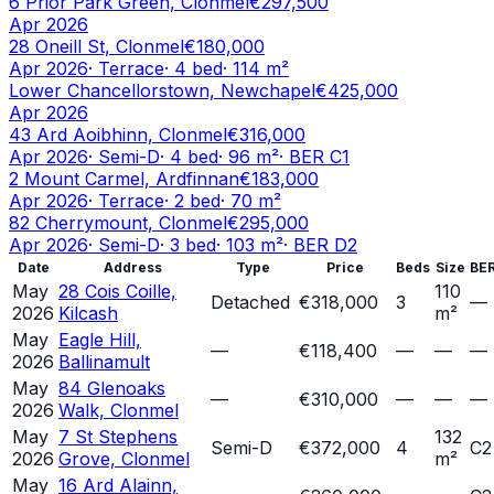
6 Prior Park Green, Clonmel
€297,500
Apr 2026
28 Oneill St, Clonmel
€180,000
Apr 2026
·
Terrace
·
4
bed
·
114
m²
Lower Chancellorstown, Newchapel
€425,000
Apr 2026
43 Ard Aoibhinn, Clonmel
€316,000
Apr 2026
·
Semi-D
·
4
bed
·
96
m²
· BER
C1
2 Mount Carmel, Ardfinnan
€183,000
Apr 2026
·
Terrace
·
2
bed
·
70
m²
82 Cherrymount, Clonmel
€295,000
Apr 2026
·
Semi-D
·
3
bed
·
103
m²
· BER
D2
Date
Address
Type
Price
Beds
Size
BE
May
28 Cois Coille,
110
Detached
€318,000
3
—
2026
Kilcash
m²
May
Eagle Hill,
—
€118,400
—
—
—
2026
Ballinamult
May
84 Glenoaks
—
€310,000
—
—
—
2026
Walk, Clonmel
May
7 St Stephens
132
Semi-D
€372,000
4
C2
2026
Grove, Clonmel
m²
May
16 Ard Alainn,