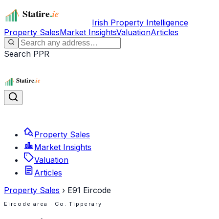
Irish Property Intelligence
Property Sales
Market Insights
Valuation
Articles
Search PPR
Property Sales
Market Insights
Valuation
Articles
Property Sales
›
E91
Eircode
Eircode area
· Co. Tipperary