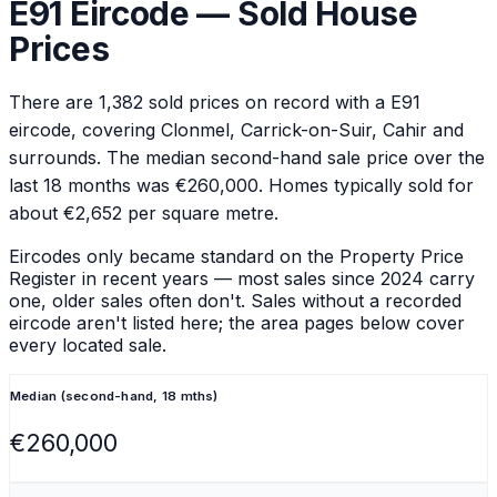
E91
Eircode — Sold House
Prices
There are
1,382
sold prices on record with a
E91
eircode
, covering Clonmel, Carrick-on-Suir, Cahir and
surrounds
.
The median second-hand sale price over the
last 18 months was €260,000.
Homes typically sold for
about €2,652 per square metre.
Eircodes only became standard on the Property Price
Register in recent years — most sales since 2024 carry
one, older sales often don't. Sales without a recorded
eircode aren't listed here; the area pages below cover
every located sale.
Median (second-hand, 18 mths)
€260,000