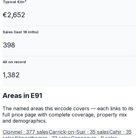
Typical €/m²
€2,652
Sales (last 18 mths)
398
All on record
1,382
Areas in
E91
The named areas this eircode covers — each links to its
full price page with complete coverage, property mix
and demographics.
Clonmel
·
377
sales
Carrick-on-Suir
·
35
sales
Cahir
·
35
sales
Kilmacthomas
·
22
sales
Cappoquin
·
9
sales