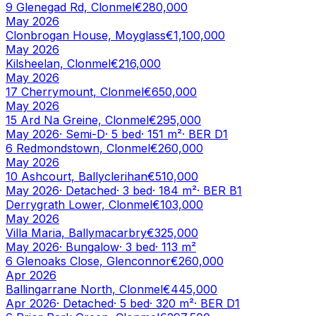
9 Glenegad Rd, Clonmel
€280,000
May 2026
Clonbrogan House, Moyglass
€1,100,000
May 2026
Kilsheelan, Clonmel
€216,000
May 2026
17 Cherrymount, Clonmel
€650,000
May 2026
15 Ard Na Greine, Clonmel
€295,000
May 2026
·
Semi-D
·
5
bed
·
151
m²
· BER
D1
6 Redmondstown, Clonmel
€260,000
May 2026
10 Ashcourt, Ballyclerihan
€510,000
May 2026
·
Detached
·
3
bed
·
184
m²
· BER
B1
Derrygrath Lower, Clonmel
€103,000
May 2026
Villa Maria, Ballymacarbry
€325,000
May 2026
·
Bungalow
·
3
bed
·
113
m²
6 Glenoaks Close, Glenconnor
€260,000
Apr 2026
Ballingarrane North, Clonmel
€445,000
Apr 2026
·
Detached
·
5
bed
·
320
m²
· BER
D1