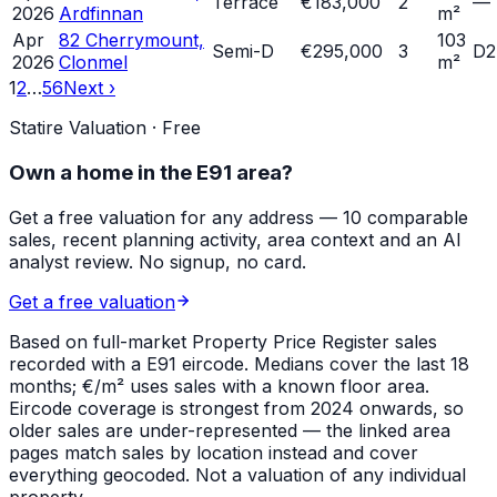
Terrace
€183,000
2
—
2026
Ardfinnan
m²
Apr
82 Cherrymount,
103
Semi-D
€295,000
3
D2
2026
Clonmel
m²
1
2
…
56
Next ›
Statire Valuation · Free
Own a home in
the E91 area
?
Get a free valuation for any address — 10 comparable
sales, recent planning activity, area context and an AI
analyst review. No signup, no card.
Get a free valuation
Based on full-market Property Price Register sales
recorded with a
E91
eircode. Medians cover the last 18
months; €/m² uses sales with a known floor area.
Eircode coverage is strongest from 2024 onwards, so
older sales are under-represented — the linked area
pages match sales by location instead and cover
everything geocoded. Not a valuation of any individual
property.