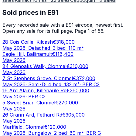
Sold prices in
E91
Every recorded sale with a
E91
eircode, newest first.
Open any sale for its full page.
Page 1 of 56.
28 Cois Coille, Kilcash
€318,000
May 2026
·
Detached
·
3
bed
·
110
m²
Eagle Hill, Ballinamult
€118,400
May 2026
84 Glenoaks Walk, Clonmel
€310,000
May 2026
7 St Stephens Grove, Clonmel
€372,000
May 2026
·
Semi-D
·
4
bed
·
132
m²
· BER
C2
16 Ard Alainn, Killenaule Rd
€260,000
May 2026
· BER
C2
5 Sweet Briar, Clonmel
€270,000
May 2026
26 Crann Ard, Fethard Rd
€305,000
May 2026
Marlfield, Clonmel
€120,000
May 2026
·
Bungalow
·
2
bed
·
89
m²
· BER
G