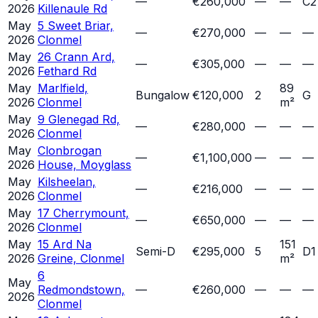
—
€260,000
—
—
C2
2026
Killenaule Rd
May
5 Sweet Briar,
—
€270,000
—
—
—
2026
Clonmel
May
26 Crann Ard,
—
€305,000
—
—
—
2026
Fethard Rd
May
Marlfield,
89
Bungalow
€120,000
2
G
2026
Clonmel
m²
May
9 Glenegad Rd,
—
€280,000
—
—
—
2026
Clonmel
May
Clonbrogan
—
€1,100,000
—
—
—
2026
House, Moyglass
May
Kilsheelan,
—
€216,000
—
—
—
2026
Clonmel
May
17 Cherrymount,
—
€650,000
—
—
—
2026
Clonmel
May
15 Ard Na
151
Semi-D
€295,000
5
D1
2026
Greine, Clonmel
m²
6
May
Redmondstown,
—
€260,000
—
—
—
2026
Clonmel