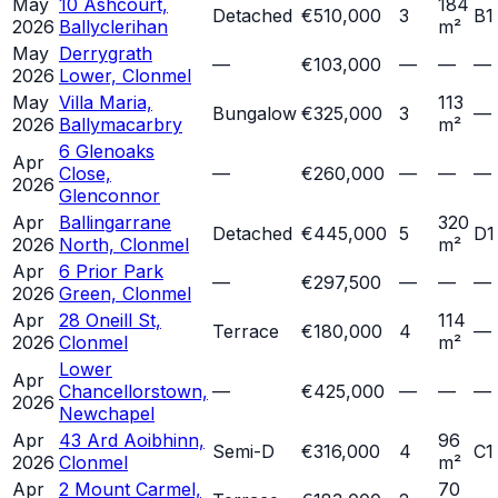
May
10 Ashcourt,
184
Detached
€510,000
3
B1
2026
Ballyclerihan
m²
May
Derrygrath
—
€103,000
—
—
—
2026
Lower, Clonmel
May
Villa Maria,
113
Bungalow
€325,000
3
—
2026
Ballymacarbry
m²
6 Glenoaks
Apr
Close,
—
€260,000
—
—
—
2026
Glenconnor
Apr
Ballingarrane
320
Detached
€445,000
5
D1
2026
North, Clonmel
m²
Apr
6 Prior Park
—
€297,500
—
—
—
2026
Green, Clonmel
Apr
28 Oneill St,
114
Terrace
€180,000
4
—
2026
Clonmel
m²
Lower
Apr
Chancellorstown,
—
€425,000
—
—
—
2026
Newchapel
Apr
43 Ard Aoibhinn,
96
Semi-D
€316,000
4
C1
2026
Clonmel
m²
Apr
2 Mount Carmel,
70