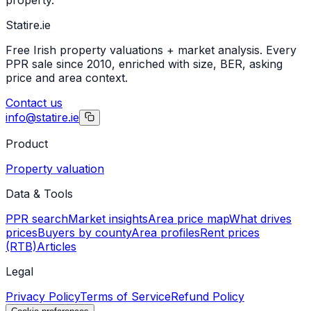
Statire
.ie
Free Irish property valuations + market analysis. Every
PPR sale since 2010, enriched with size, BER, asking
price and area context.
Contact us
info@statire.ie
Product
Property valuation
Data & Tools
PPR search
Market insights
Area price map
What drives
prices
Buyers by county
Area profiles
Rent prices
(RTB)
Articles
Legal
Privacy Policy
Terms of Service
Refund Policy