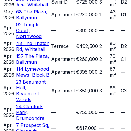
Semi-D
€725,000
3
D2
2026
Ave, Whitehall
m²
May
68 The Plaza,
43
Apartment
€230,000
1
D1
2026
Ballymun
m²
92 Temple
Apr
Court,
—
€365,000
—
—
—
2026
Northwood
Apr
43 The Thatch
80
Terrace
€492,500
2
D2
2026
Rd, Whitehall
m²
Apr
157 The Plaza,
70
Apartment
€260,000
2
C1
2026
Ballymun
m²
Apr
114 Lymewood
87
Apartment
€395,000
2
—
2026
Mews, Block B
m²
23 Beaumont
Apr
Hall,
86
Apartment
€380,000
3
C3
2026
Beaumont
m²
Woods
24 Clonturk
Apr
Park,
—
€755,000
—
—
—
2026
Drumcondra
Apr
7 Prospect Sq,
—
€617,000
—
—
—