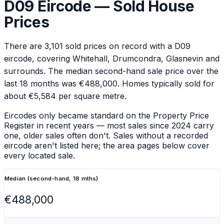
D09
Eircode — Sold House
Prices
There are
3,101
sold prices on record with a
D09
eircode
, covering Whitehall, Drumcondra, Glasnevin and
surrounds
.
The median second-hand sale price over the
last 18 months was €488,000.
Homes typically sold for
about €5,584 per square metre.
Eircodes only became standard on the Property Price
Register in recent years — most sales since 2024 carry
one, older sales often don't. Sales without a recorded
eircode aren't listed here; the area pages below cover
every located sale.
Median (second-hand, 18 mths)
€488,000