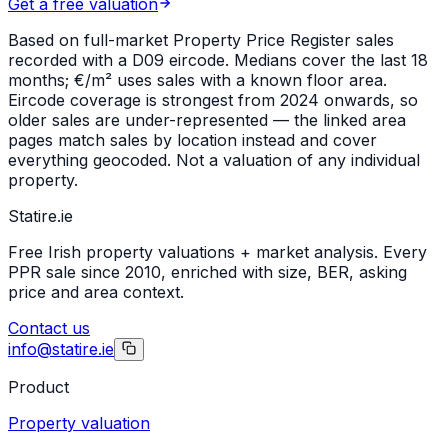
Get a free valuation
Based on full-market Property Price Register sales
recorded with a
D09
eircode. Medians cover the last 18
months; €/m² uses sales with a known floor area.
Eircode coverage is strongest from 2024 onwards, so
older sales are under-represented — the linked area
pages match sales by location instead and cover
everything geocoded. Not a valuation of any individual
property.
Statire
.ie
Free Irish property valuations + market analysis. Every
PPR sale since 2010, enriched with size, BER, asking
price and area context.
Contact us
info@statire.ie
Product
Property valuation