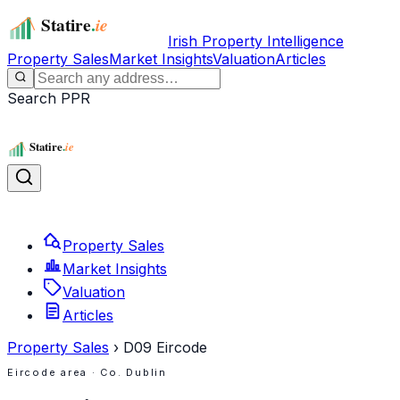
Irish Property Intelligence
Property Sales
Market Insights
Valuation
Articles
Search PPR
Property Sales
Market Insights
Valuation
Articles
Property Sales
›
D09
Eircode
Eircode area
· Co. Dublin