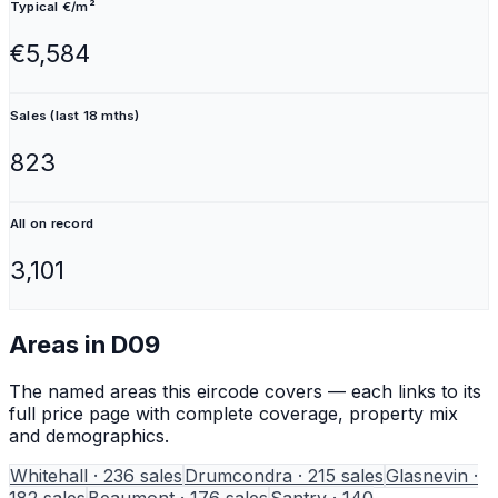
Typical €/m²
€5,584
Sales (last 18 mths)
823
All on record
3,101
Areas in
D09
The named areas this eircode covers — each links to its
full price page with complete coverage, property mix
and demographics.
Whitehall
·
236
sales
Drumcondra
·
215
sales
Glasnevin
·
182
sales
Beaumont
·
176
sales
Santry
·
140