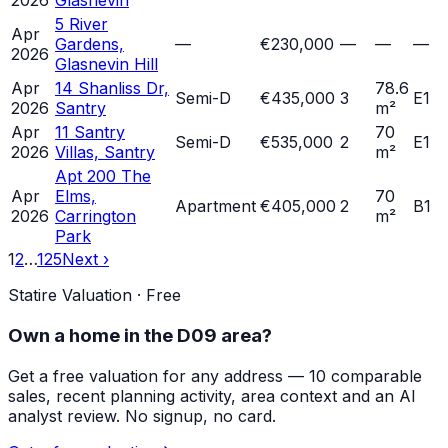
2026
Glasnevin
5 River
Apr
Gardens,
—
€230,000
—
—
—
2026
Glasnevin Hill
Apr
14 Shanliss Dr,
78.6
Semi-D
€435,000
3
E1
2026
Santry
m²
Apr
11 Santry
70
Semi-D
€535,000
2
E1
2026
Villas, Santry
m²
Apt 200 The
Apr
Elms,
70
Apartment
€405,000
2
B1
2026
Carrington
m²
Park
1
2
…
125
Next ›
Statire Valuation · Free
Own a home in
the D09 area
?
Get a free valuation for any address — 10 comparable
sales, recent planning activity, area context and an AI
analyst review. No signup, no card.