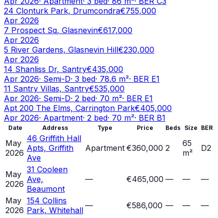
Apr 2026
·
Apartment
·
3
bed
·
86
m²
· BER
C3
24 Clonturk Park, Drumcondra
€755,000
Apr 2026
7 Prospect Sq, Glasnevin
€617,000
Apr 2026
5 River Gardens, Glasnevin Hill
€230,000
Apr 2026
14 Shanliss Dr, Santry
€435,000
Apr 2026
·
Semi-D
·
3
bed
·
78.6
m²
· BER
E1
11 Santry Villas, Santry
€535,000
Apr 2026
·
Semi-D
·
2
bed
·
70
m²
· BER
E1
Apt 200 The Elms, Carrington Park
€405,000
Apr 2026
·
Apartment
·
2
bed
·
70
m²
· BER
B1
Date
Address
Type
Price
Beds
Size
BER
46 Griffith Hall
May
65
Apts, Griffith
Apartment
€360,000
2
D2
2026
m²
Ave
31 Cooleen
May
Ave,
—
€465,000
—
—
—
2026
Beaumont
May
154 Collins
—
€586,000
—
—
—
2026
Park, Whitehall