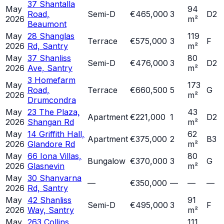
37 Shantalla
May
94
Road,
Semi-D
€465,000
3
D2
2026
m²
Beaumont
May
28 Shanglas
119
Terrace
€575,000
3
F
2026
Rd, Santry
m²
May
37 Shanliss
80
Semi-D
€476,000
3
D2
2026
Ave, Santry
m²
3 Homefarm
May
173
Road,
Terrace
€660,500
5
G
2026
m²
Drumcondra
May
23 The Plaza,
43
Apartment
€221,000
1
D2
2026
Shangan Rd
m²
May
14 Griffith Hall,
62
Apartment
€375,000
2
B3
2026
Glandore Rd
m²
May
66 Iona Villas,
80
Bungalow
€370,000
3
G
2026
Glasnevin
m²
May
30 Shanvarna
—
€350,000
—
—
—
2026
Rd, Santry
May
42 Shanliss
91
Semi-D
€495,000
3
F
2026
Way, Santry
m²
May
263 Collins
111