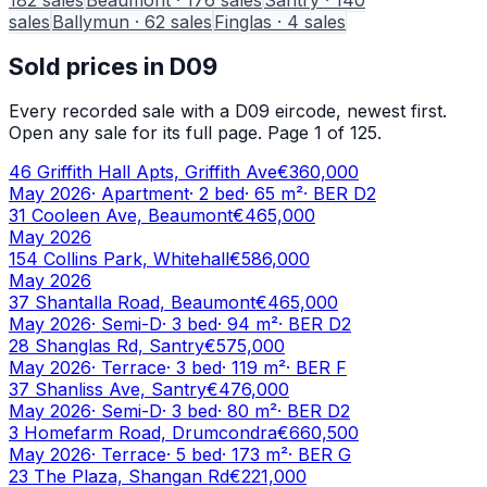
sales
Ballymun
·
62
sales
Finglas
·
4
sales
Sold prices in
D09
Every recorded sale with a
D09
eircode, newest first.
Open any sale for its full page.
Page 1 of 125.
46 Griffith Hall Apts, Griffith Ave
€360,000
May 2026
·
Apartment
·
2
bed
·
65
m²
· BER
D2
31 Cooleen Ave, Beaumont
€465,000
May 2026
154 Collins Park, Whitehall
€586,000
May 2026
37 Shantalla Road, Beaumont
€465,000
May 2026
·
Semi-D
·
3
bed
·
94
m²
· BER
D2
28 Shanglas Rd, Santry
€575,000
May 2026
·
Terrace
·
3
bed
·
119
m²
· BER
F
37 Shanliss Ave, Santry
€476,000
May 2026
·
Semi-D
·
3
bed
·
80
m²
· BER
D2
3 Homefarm Road, Drumcondra
€660,500
May 2026
·
Terrace
·
5
bed
·
173
m²
· BER
G
23 The Plaza, Shangan Rd
€221,000