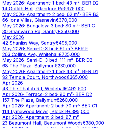
May 2026
·
Apartment
·
1
bed
·
43
m²
· BER
D2
14 Griffith Hall, Glandore Rd
€375,000
May 2026
·
Apartment
·
2
bed
·
62
m²
· BER
B3
66 Iona Villas, Glasnevin
€370,000
May 2026
·
Bungalow
·
3
bed
·
80
m²
· BER
G
30 Shanvarna Rd, Santry
€350,000
May 2026
42 Shanliss Way, Santry
€495,000
May 2026
·
Semi-D
·
3
bed
·
91
m²
· BER
F
263 Collins Ave, Whitehall
€725,000
May 2026
·
Semi-D
·
3
bed
·
111
m²
· BER
D2
68 The Plaza, Ballymun
€230,000
May 2026
·
Apartment
·
1
bed
·
43
m²
· BER
D1
92 Temple Court, Northwood
€365,000
Apr 2026
43 The Thatch Rd, Whitehall
€492,500
Apr 2026
·
Terrace
·
2
bed
·
80
m²
· BER
D2
157 The Plaza, Ballymun
€260,000
Apr 2026
·
Apartment
·
2
bed
·
70
m²
· BER
C1
114 Lymewood Mews, Block B
€395,000
Apr 2026
·
Apartment
·
2
bed
·
87
m²
23 Beaumont Hall, Beaumont Woods
€380,000