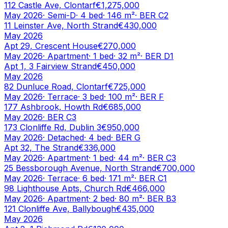
112 Castle Ave, Clontarf
€1,275,000
May 2026
·
Semi-D
·
4
bed
·
146
m²
· BER
C2
11 Leinster Ave, North Strand
€430,000
May 2026
Apt 29, Crescent House
€270,000
May 2026
·
Apartment
·
1
bed
·
32
m²
· BER
D1
Apt 1, 3 Fairview Strand
€450,000
May 2026
82 Dunluce Road, Clontarf
€725,000
May 2026
·
Terrace
·
3
bed
·
100
m²
· BER
F
177 Ashbrook, Howth Rd
€685,000
May 2026
· BER
C3
173 Clonliffe Rd, Dublin 3
€950,000
May 2026
·
Detached
·
4
bed
· BER
G
Apt 32, The Strand
€336,000
May 2026
·
Apartment
·
1
bed
·
44
m²
· BER
C3
25 Bessborough Avenue, North Strand
€700,000
May 2026
·
Terrace
·
6
bed
·
171
m²
· BER
C1
98 Lighthouse Apts, Church Rd
€466,000
May 2026
·
Apartment
·
2
bed
·
80
m²
· BER
B3
121 Clonliffe Ave, Ballybough
€435,000
May 2026