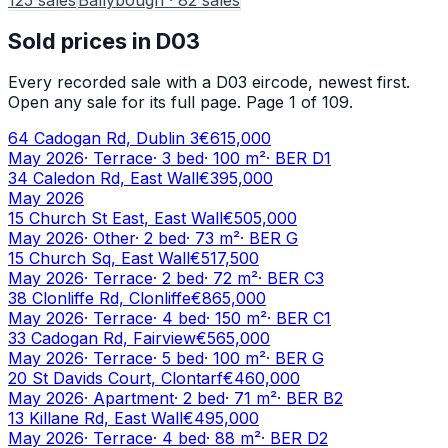
Sold prices in
D03
Every recorded sale with a
D03
eircode, newest first.
Open any sale for its full page.
Page 1 of 109.
64 Cadogan Rd, Dublin 3
€615,000
May 2026
·
Terrace
·
3
bed
·
100
m²
· BER
D1
34 Caledon Rd, East Wall
€395,000
May 2026
15 Church St East, East Wall
€505,000
May 2026
·
Other
·
2
bed
·
73
m²
· BER
G
15 Church Sq, East Wall
€517,500
May 2026
·
Terrace
·
2
bed
·
72
m²
· BER
C3
38 Clonliffe Rd, Clonliffe
€865,000
May 2026
·
Terrace
·
4
bed
·
150
m²
· BER
C1
33 Cadogan Rd, Fairview
€565,000
May 2026
·
Terrace
·
5
bed
·
100
m²
· BER
G
20 St Davids Court, Clontarf
€460,000
May 2026
·
Apartment
·
2
bed
·
71
m²
· BER
B2
13 Killane Rd, East Wall
€495,000
May 2026
·
Terrace
·
4
bed
·
88
m²
· BER
D2