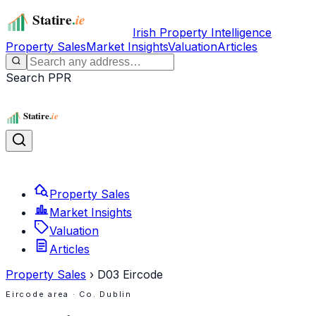
Irish Property Intelligence
Property Sales
Market Insights
Valuation
Articles
Search PPR
Property Sales
Market Insights
Valuation
Articles
Property Sales
›
D03
Eircode
Eircode area
· Co. Dublin