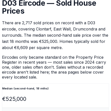
D03
Eircode — Sold House
Prices
There are
2,717
sold prices on record with a
D03
eircode
, covering Clontarf, East Wall, Drumcondra and
surrounds
.
The median second-hand sale price over the
last 18 months was €525,000.
Homes typically sold for
about €6,609 per square metre.
Eircodes only became standard on the Property Price
Register in recent years — most sales since 2024 carry
one, older sales often don't. Sales without a recorded
eircode aren't listed here; the area pages below cover
every located sale.
Median (second-hand, 18 mths)
€525,000