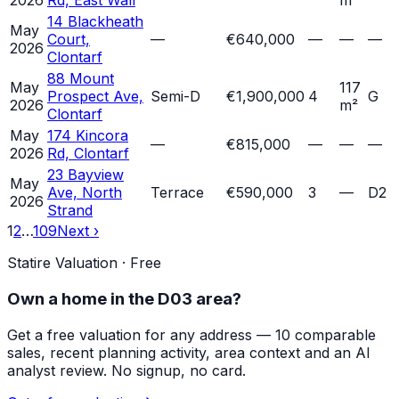
2026
Rd, East Wall
m²
14 Blackheath
May
Court,
—
€640,000
—
—
—
2026
Clontarf
88 Mount
May
117
Prospect Ave,
Semi-D
€1,900,000
4
G
2026
m²
Clontarf
May
174 Kincora
—
€815,000
—
—
—
2026
Rd, Clontarf
23 Bayview
May
Ave, North
Terrace
€590,000
3
—
D2
2026
Strand
1
2
…
109
Next ›
Statire Valuation · Free
Own a home in
the D03 area
?
Get a free valuation for any address — 10 comparable
sales, recent planning activity, area context and an AI
analyst review. No signup, no card.