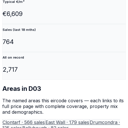
Typical €/m²
€6,609
Sales (last 18 mths)
764
All on record
2,717
Areas in
D03
The named areas this eircode covers — each links to its
full price page with complete coverage, property mix
and demographics.
Clontarf
·
566
sales
East Wall
·
179
sales
Drumcondra
·
125
sales
Ballybough
·
82
sales