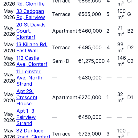
Terrace
€865,000
4
C1
2026
Rd, Clonliffe
m²
May
33 Cadogan
100
Terrace
€565,000
5
G
2026
Rd, Fairview
m²
20 St Davids
May
71
Court,
Apartment
€460,000
2
B2
2026
m²
Clontarf
May
13 Killane Rd,
88
Terrace
€495,000
4
D2
2026
East Wall
m²
May
112 Castle
146
Semi-D
€1,275,000
4
C2
2026
Ave, Clontarf
m²
11 Leinster
May
Ave, North
—
€430,000
—
—
—
2026
Strand
Apt 29,
May
32
Crescent
Apartment
€270,000
1
D1
2026
m²
House
Apt 1, 3
May
Fairview
—
€450,000
—
—
—
2026
Strand
May
82 Dunluce
100
Terrace
€725,000
3
F
2026
Road, Clontarf
m²