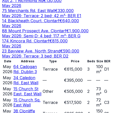
Apt 2, 1 Richmond Rd
€130,000
May 2026
75 Merchants Rd, East Wall
€330,000
May 2026
·
Terrace
·
2
bed
·
42
m²
· BER
E1
14 Blackheath Court, Clontarf
€640,000
May 2026
88 Mount Prospect Ave, Clontarf
€1,900,000
May 2026
·
Semi-D
·
4
bed
·
117
m²
· BER
G
174 Kincora Rd, Clontarf
€815,000
May 2026
23 Bayview Ave, North Strand
€590,000
May 2026
·
Terrace
·
3
bed
· BER
D2
Date
Address
Type
Price
Beds
Size
BER
May
64 Cadogan
100
Terrace
€615,000
3
D1
2026
Rd, Dublin 3
m²
May
34 Caledon
—
€395,000
—
—
—
2026
Rd, East Wall
May
15 Church St
73
Other
€505,000
2
G
2026
East, East Wall
m²
May
15 Church Sq,
72
Terrace
€517,500
2
C3
2026
East Wall
m²
May
38 Clonliffe
150