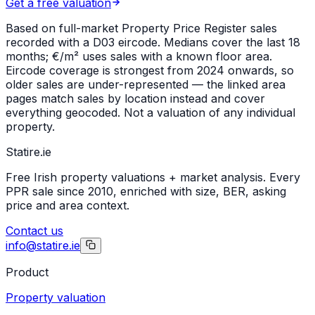
Get a free valuation
Based on full-market Property Price Register sales
recorded with a
D03
eircode. Medians cover the last 18
months; €/m² uses sales with a known floor area.
Eircode coverage is strongest from 2024 onwards, so
older sales are under-represented — the linked area
pages match sales by location instead and cover
everything geocoded. Not a valuation of any individual
property.
Statire
.ie
Free Irish property valuations + market analysis. Every
PPR sale since 2010, enriched with size, BER, asking
price and area context.
Contact us
info@statire.ie
Product
Property valuation