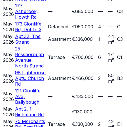
177
May
Ashbrook,
—
€685,000
—
—
C3
2026
Howth Rd
May
173 Clonliffe
Detached
€950,000
4
—
G
2026
Rd, Dublin 3
May
Apt 32, The
44
Apartment
€336,000
1
C3
2026
Strand
m²
25
May
Bessborough
171
Terrace
€700,000
6
C1
2026
Avenue,
m²
North Strand
98 Lighthouse
May
80
Apts, Church
Apartment
€466,000
2
B3
2026
m²
Rd
121 Clonliffe
May
Ave,
—
€435,000
—
—
—
2026
Ballybough
May
Apt 2, 1
—
€130,000
—
—
—
2026
Richmond Rd
May
75 Merchants
42
Terrace
€330,000
2
E1