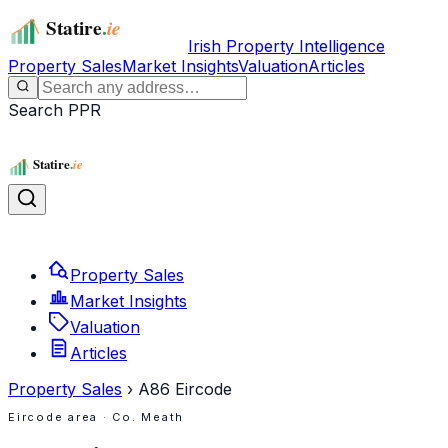
Irish Property Intelligence
Property Sales
Market Insights
Valuation
Articles
Search PPR
Property Sales
Market Insights
Valuation
Articles
Property Sales
›
A86
Eircode
Eircode area
· Co. Meath