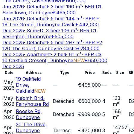
The Cedars, Cushenstown
€600,000
Jan 2026
·
Detached
·
3
bed
·
190
m²
· BER
D1
Salestown, Dunboyne
€465,000
Jan 2026
·
Detached
·
5
bed
·
144
m²
· BER
F
19 The Green, Dunboyne Castle
€442,000
Dec 2025
·
Semi-D
·
3
bed
·
106
m²
· BER
C1
Vesington, Dunboyne
€505,000
Dec 2025
·
Detached
·
5
bed
·
297
m²
· BER
E2
120 The Court, Dunboyne Castle
€284,000
Dec 2025
·
Apartment
·
2
bed
·
61
m²
· BER
C3
10 Oakfield Cresent, Dunboyne
NEW
€650,000
Dec 2025
Date
Address
Type
Price
Beds
Size
BE
19 Oakfield
May
Drive,
—
€495,000
—
—
—
2026
Oakfield
NEW
May
Naomh Brid,
133
Detached
€600,000
4
D
2026
Fairyhouse Rd
m²
Apr
Rooske Rd,
188
Detached
€909,000
5
D
2026
Dunboyne
m²
20 The Drive,
Apr
147.57
Dunboyne
Terrace
€470,000
3
B
2026
m²