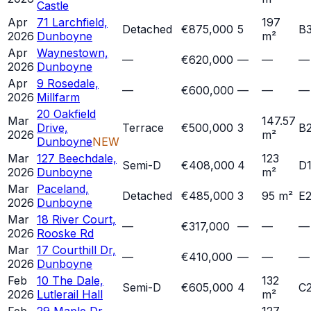
Castle
Apr
71 Larchfield,
197
Detached
€875,000
5
B
2026
Dunboyne
m²
Apr
Waynestown,
—
€620,000
—
—
—
2026
Dunboyne
Apr
9 Rosedale,
—
€600,000
—
—
—
2026
Millfarm
20 Oakfield
Mar
147.57
Drive,
Terrace
€500,000
3
B
2026
m²
Dunboyne
NEW
Mar
127 Beechdale,
123
Semi-D
€408,000
4
D
2026
Dunboyne
m²
Mar
Paceland,
Detached
€485,000
3
95 m²
E
2026
Dunboyne
Mar
18 River Court,
—
€317,000
—
—
—
2026
Rooske Rd
Mar
17 Courthill Dr,
—
€410,000
—
—
—
2026
Dunboyne
Feb
10 The Dale,
132
Semi-D
€605,000
4
C
2026
Lutlerail Hall
m²