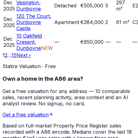
Dec
Vesington,
297
Detached
€505,000
5
E
2025
Dunboyne
m²
120 The Court,
Dec
Dunboyne
Apartment
€284,000
2
61 m²
C
2025
Castle
10 Oakfield
Dec
Cresent,
—
€650,000
—
—
—
2025
Dunboyne
NEW
1
2
…
15
Next ›
Statire Valuation · Free
Own a home in
the A86 area
?
Get a free valuation for any address — 10 comparable
sales, recent planning activity, area context and an AI
analyst review. No signup, no card.
Get a free valuation
Based on full-market Property Price Register sales
recorded with a
A86
eircode. Medians cover the last 18
months; €/m² uses sales with a known floor area.