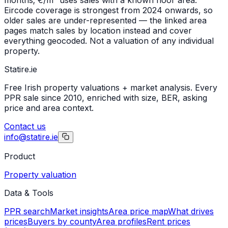
Eircode coverage is strongest from 2024 onwards, so
older sales are under-represented — the linked area
pages match sales by location instead and cover
everything geocoded. Not a valuation of any individual
property.
Statire
.ie
Free Irish property valuations + market analysis. Every
PPR sale since 2010, enriched with size, BER, asking
price and area context.
Contact us
info@statire.ie
Product
Property valuation
Data & Tools
PPR search
Market insights
Area price map
What drives
prices
Buyers by county
Area profiles
Rent prices