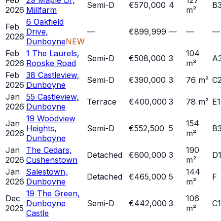
Feb
29 Maple Dr,
127
Semi-D
€570,000
4
B
2026
Millfarm
m²
6 Oakfield
Feb
Drive,
—
€899,999
—
—
—
2026
Dunboyne
NEW
Feb
1 The Laurels,
104
Semi-D
€508,000
3
A
2026
Rooske Road
m²
Feb
38 Castleview,
Semi-D
€390,000
3
76 m²
C
2026
Dunboyne
Jan
55 Castleview,
Terrace
€400,000
3
78 m²
E1
2026
Dunboyne
19 Woodview
Jan
154
Heights,
Semi-D
€552,500
5
B
2026
m²
Dunboyne
Jan
The Cedars,
190
Detached
€600,000
3
D
2026
Cushenstown
m²
Jan
Salestown,
144
Detached
€465,000
5
F
2026
Dunboyne
m²
19 The Green,
Dec
106
Dunboyne
Semi-D
€442,000
3
C1
2025
m²
Castle