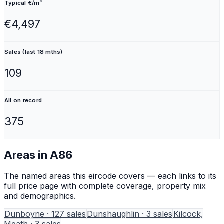
Typical €/m²
€4,497
Sales (last 18 mths)
109
All on record
375
Areas in
A86
The named areas this eircode covers — each links to its
full price page with complete coverage, property mix
and demographics.
Dunboyne
·
127
sales
Dunshaughlin
·
3
sales
Kilcock,
Meath
·
3
sales