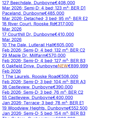
127 Beechdale, Dunboyne
€408,000
Mar 2026
·
Semi-D
·
4
bed
·
123
m²
· BER
D1
Paceland, Dunboyne
€485,000
Mar 2026
·
Detached
·
3
bed
·
95
m²
· BER
E2
18 River Court, Rooske Rd
€317,000
Mar 2026
17 Courthill Dr, Dunboyne
€410,000
Mar 2026
10 The Dale, Lutlerail Hall
€605,000
Feb 2026
·
Semi-D
·
4
bed
·
132
m²
· BER
C2
29 Maple Dr, Millfarm
€570,000
Feb 2026
·
Semi-D
·
4
bed
·
127
m²
· BER
B3
6 Oakfield Drive, Dunboyne
NEW
€899,999
Feb 2026
1 The Laurels, Rooske Road
€508,000
Feb 2026
·
Semi-D
·
3
bed
·
104
m²
· BER
A3
38 Castleview, Dunboyne
€390,000
Feb 2026
·
Semi-D
·
3
bed
·
76
m²
· BER
C2
55 Castleview, Dunboyne
€400,000
Jan 2026
·
Terrace
·
3
bed
·
78
m²
· BER
E1
19 Woodview Heights, Dunboyne
€552,500
Jan 2026
·
Semi-D
·
5
bed
·
154
m²
· BER
B3