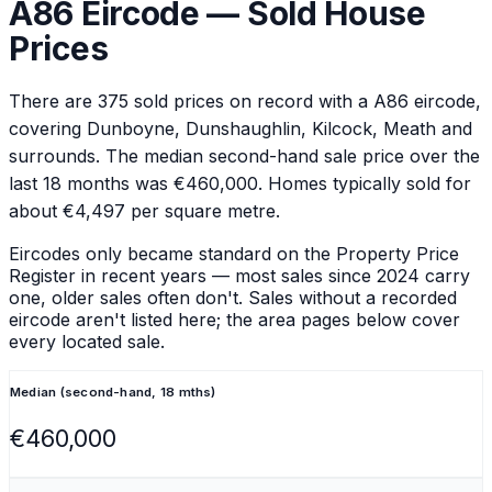
A86
Eircode — Sold House
Prices
There are
375
sold prices on record with a
A86
eircode
,
covering Dunboyne, Dunshaughlin, Kilcock, Meath and
surrounds
.
The median second-hand sale price over the
last 18 months was €460,000.
Homes typically sold for
about €4,497 per square metre.
Eircodes only became standard on the Property Price
Register in recent years — most sales since 2024 carry
one, older sales often don't. Sales without a recorded
eircode aren't listed here; the area pages below cover
every located sale.
Median (second-hand, 18 mths)
€460,000