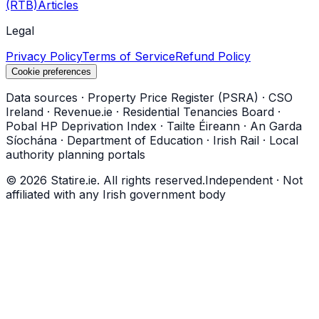
(RTB)
Articles
Legal
Privacy Policy
Terms of Service
Refund Policy
Cookie preferences
Data sources
·
Property Price Register (PSRA)
·
CSO
Ireland
·
Revenue.ie
·
Residential Tenancies Board
·
Pobal HP Deprivation Index
·
Tailte Éireann
·
An Garda
Síochána
·
Department of Education
·
Irish Rail
·
Local
authority planning portals
©
2026
Statire.ie. All rights reserved.
Independent · Not
affiliated with any Irish government body