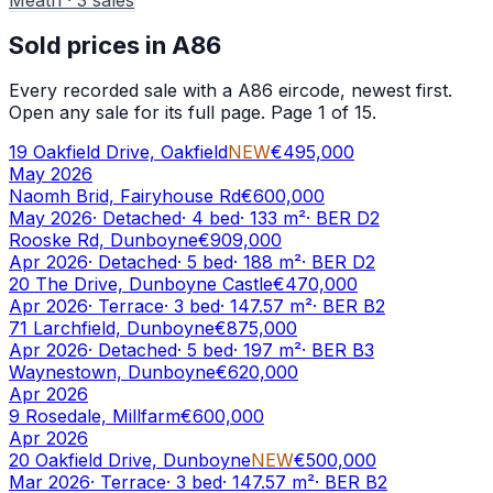
Sold prices in
A86
Every recorded sale with a
A86
eircode, newest first.
Open any sale for its full page.
Page 1 of 15.
19 Oakfield Drive, Oakfield
NEW
€495,000
May 2026
Naomh Brid, Fairyhouse Rd
€600,000
May 2026
·
Detached
·
4
bed
·
133
m²
· BER
D2
Rooske Rd, Dunboyne
€909,000
Apr 2026
·
Detached
·
5
bed
·
188
m²
· BER
D2
20 The Drive, Dunboyne Castle
€470,000
Apr 2026
·
Terrace
·
3
bed
·
147.57
m²
· BER
B2
71 Larchfield, Dunboyne
€875,000
Apr 2026
·
Detached
·
5
bed
·
197
m²
· BER
B3
Waynestown, Dunboyne
€620,000
Apr 2026
9 Rosedale, Millfarm
€600,000
Apr 2026
20 Oakfield Drive, Dunboyne
NEW
€500,000
Mar 2026
·
Terrace
·
3
bed
·
147.57
m²
· BER
B2