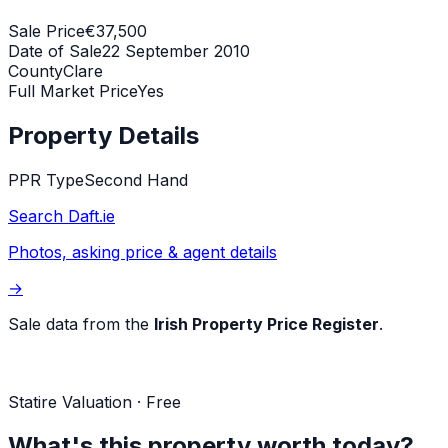
Sale Price
€37,500
Date of Sale
22 September 2010
County
Clare
Full Market Price
Yes
Property Details
PPR Type
Second Hand
Search Daft.ie
Photos, asking price & agent details
→
Sale data from the
Irish Property Price Register
.
Statire Valuation · Free
What's this property worth today?