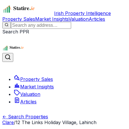
Irish Property Intelligence
Property Sales
Market Insights
Valuation
Articles
Search PPR
Property Sales
Market Insights
Valuation
Articles
← Search Properties
Clare
/
12 The Links Holiday Village, Lahinch