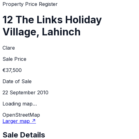
Property Price Register
12 The Links Holiday
Village, Lahinch
Clare
Sale Price
€37,500
Date of Sale
22 September 2010
Loading map…
OpenStreetMap
Larger map ↗
Sale Details