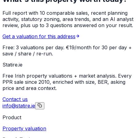
Full report with 10 comparable sales, recent planning
activity, statutory zoning, area trends, and an AI analyst
review, plus up to 3 questions answered on your result.
Get a valuation for this address
Free: 3 valuations per day. €19/month for 30 per day +
save / share / re-run.
Statire
.ie
Free Irish property valuations + market analysis. Every
PPR sale since 2010, enriched with size, BER, asking
price and area context.
Contact us
info@statire.ie
Product
Property valuation